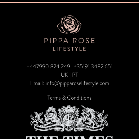
navigation
+447990 824 249
|
+35191 3482 651
UK | PT
Email:
info@pipparoselifestyle.com
Terms & Conditions