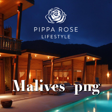
Malives–png