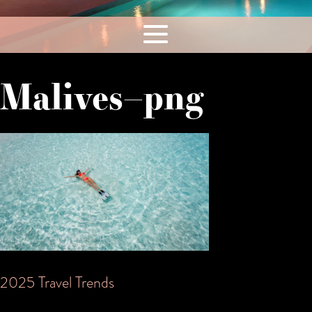
Malives–png
Post
2025 Travel Trends